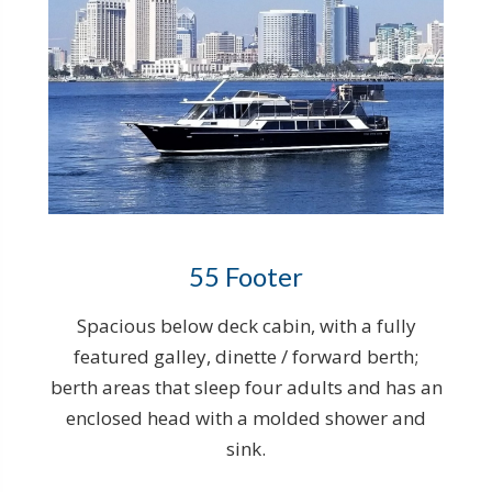
55 Footer
Spacious below deck cabin, with a fully
featured galley, dinette / forward berth;
berth areas that sleep four adults and has an
enclosed head with a molded shower and
sink.