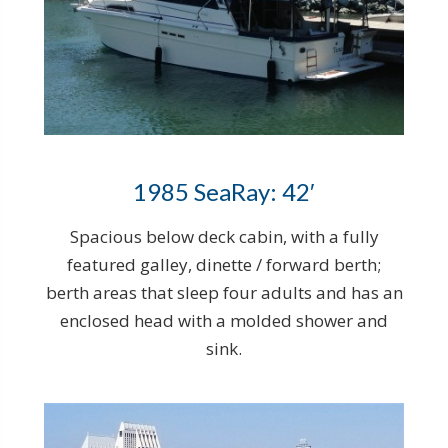
1985 SeaRay: 42′
Spacious below deck cabin, with a fully
featured galley, dinette / forward berth;
berth areas that sleep four adults and has an
enclosed head with a molded shower and
sink.