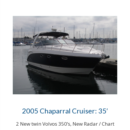
2005 Chaparral Cruiser: 35′
2 New twin Volvos 350’s, New Radar / Chart