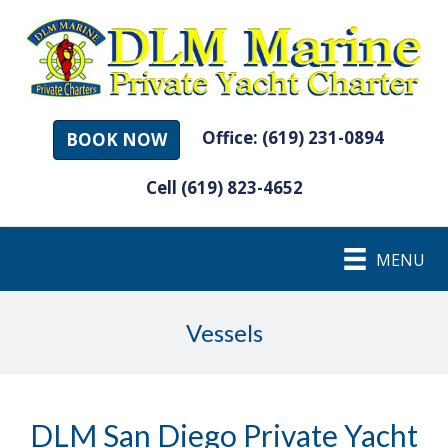
Office: (619) 231-0894
BOOK NOW
Cell (619) 823-4652
MENU
Vessels
DLM San Diego Private Yacht