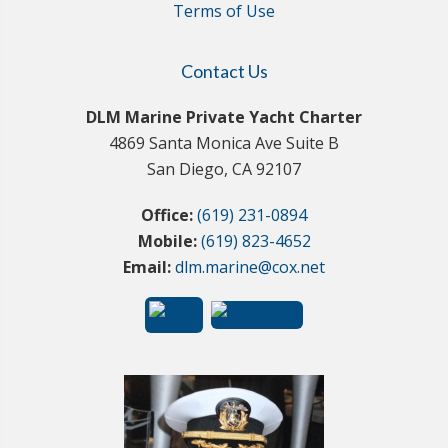
Terms of Use
Contact Us
DLM Marine Private Yacht Charter
4869 Santa Monica Ave Suite B
San Diego, CA 92107
Office:
(619) 231-0894
Mobile:
(619) 823-4652
Email:
dlm.marine@cox.net