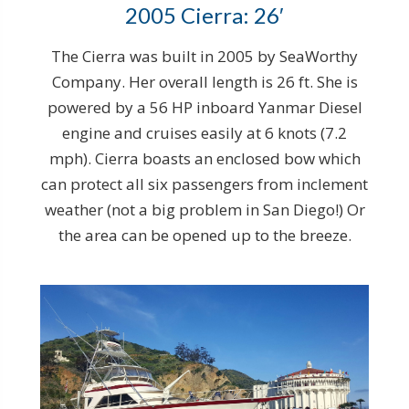
2005 Cierra: 26′
The Cierra was built in 2005 by SeaWorthy
Company. Her overall length is 26 ft. She is
powered by a 56 HP inboard Yanmar Diesel
engine and cruises easily at 6 knots (7.2
mph). Cierra boasts an enclosed bow which
can protect all six passengers from inclement
weather (not a big problem in San Diego!) Or
the area can be opened up to the breeze.