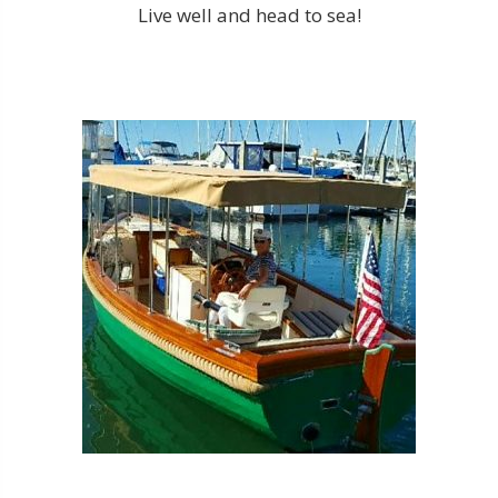
Live well and head to sea!