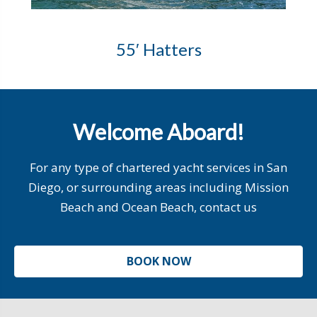
55′ Hatters
Welcome Aboard!
For any type of chartered yacht services in San
Diego, or surrounding areas including Mission
Beach and Ocean Beach, contact us
BOOK NOW