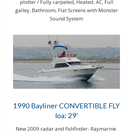
plotter / Fully carpeted, Heated, AC, Full
galley, Bathroom, Flat Screens with Monster
Sound System
1990 Bayliner CONVERTIBLE FLY
loa: 29′
New 2009 radar and fishfinder- Raymarine.