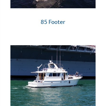
85 Footer