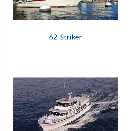
62′ Striker