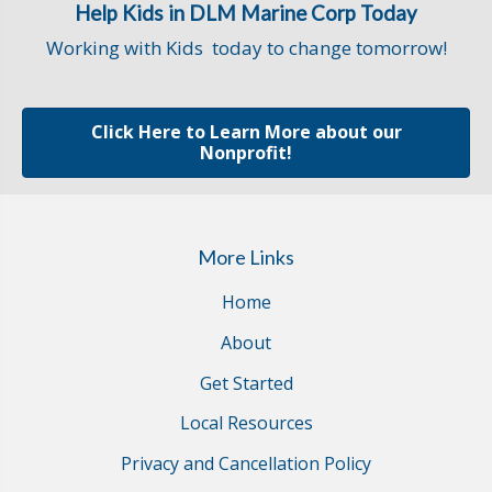
Help Kids in DLM Marine Corp Today
Working with Kids today to change tomorrow!
Click Here to Learn More about our
Nonprofit!
More Links
Home
About
Get Started
Local Resources
Privacy and Cancellation Policy