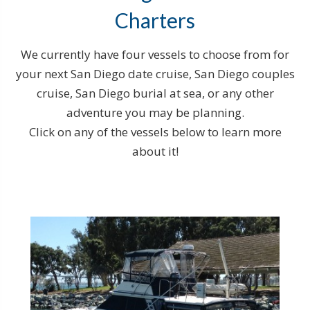
Charters
We currently have four vessels to choose from for
your next San Diego date cruise, San Diego couples
cruise, San Diego burial at sea, or any other
adventure you may be planning.
Click on any of the vessels below to learn more
about it!