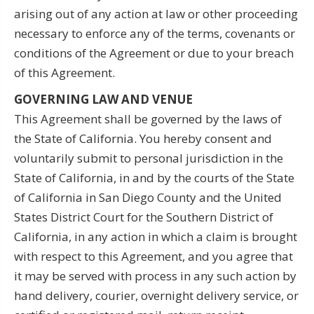
arising out of any action at law or other proceeding
necessary to enforce any of the terms, covenants or
conditions of the Agreement or due to your breach
of this Agreement.
GOVERNING LAW AND VENUE
This Agreement shall be governed by the laws of
the State of California. You hereby consent and
voluntarily submit to personal jurisdiction in the
State of California, in and by the courts of the State
of California in San Diego County and the United
States District Court for the Southern District of
California, in any action in which a claim is brought
with respect to this Agreement, and you agree that
it may be served with process in any such action by
hand delivery, courier, overnight delivery service, or