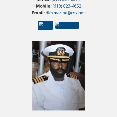
Mobile:
(619) 823-4652
Email:
dlm.marine@cox.net