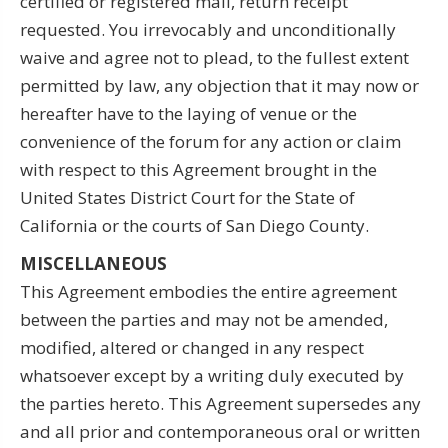
certified or registered mail, return receipt
requested. You irrevocably and unconditionally
waive and agree not to plead, to the fullest extent
permitted by law, any objection that it may now or
hereafter have to the laying of venue or the
convenience of the forum for any action or claim
with respect to this Agreement brought in the
United States District Court for the State of
California or the courts of San Diego County.
MISCELLANEOUS
This Agreement embodies the entire agreement
between the parties and may not be amended,
modified, altered or changed in any respect
whatsoever except by a writing duly executed by
the parties hereto. This Agreement supersedes any
and all prior and contemporaneous oral or written