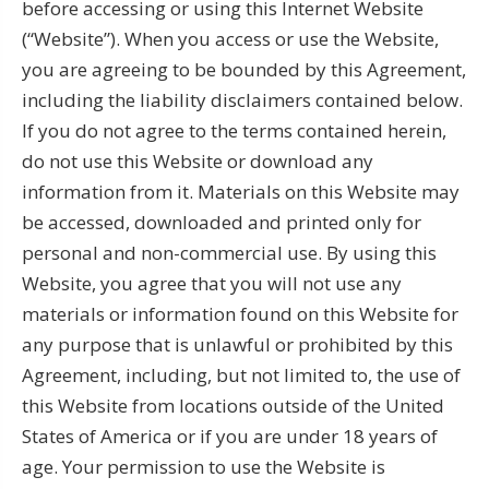
before accessing or using this Internet Website
(“Website”). When you access or use the Website,
you are agreeing to be bounded by this Agreement,
including the liability disclaimers contained below.
If you do not agree to the terms contained herein,
do not use this Website or download any
information from it. Materials on this Website may
be accessed, downloaded and printed only for
personal and non-commercial use. By using this
Website, you agree that you will not use any
materials or information found on this Website for
any purpose that is unlawful or prohibited by this
Agreement, including, but not limited to, the use of
this Website from locations outside of the United
States of America or if you are under 18 years of
age. Your permission to use the Website is