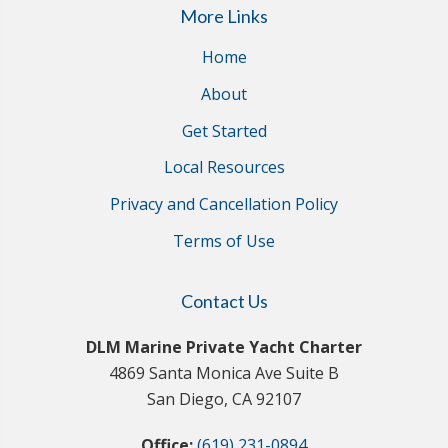
More Links
Home
About
Get Started
Local Resources
Privacy and Cancellation Policy
Terms of Use
Contact Us
DLM Marine Private Yacht Charter
4869 Santa Monica Ave Suite B
San Diego, CA 92107
Office:
(619) 231-0894