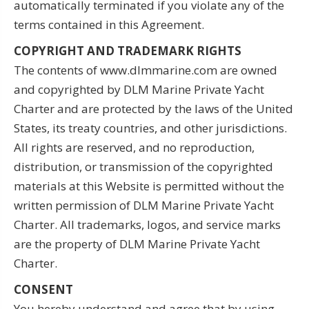
automatically terminated if you violate any of the
terms contained in this Agreement.
COPYRIGHT AND TRADEMARK RIGHTS
The contents of www.dlmmarine.com are owned
and copyrighted by DLM Marine Private Yacht
Charter and are protected by the laws of the United
States, its treaty countries, and other jurisdictions.
All rights are reserved, and no reproduction,
distribution, or transmission of the copyrighted
materials at this Website is permitted without the
written permission of DLM Marine Private Yacht
Charter. All trademarks, logos, and service marks
are the property of DLM Marine Private Yacht
Charter.
CONSENT
You hereby understand and agree that by using