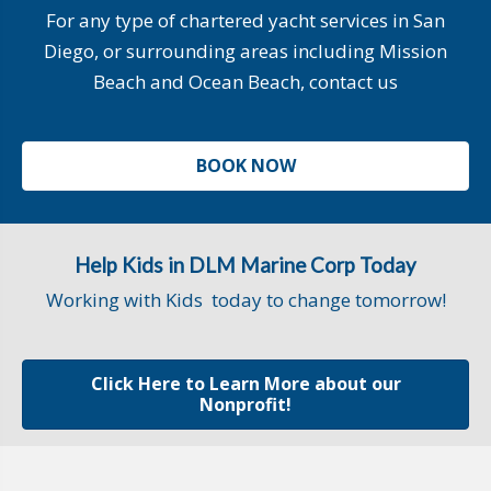
For any type of chartered yacht services in San
Diego, or surrounding areas including Mission
Beach and Ocean Beach, contact us
BOOK NOW
Help Kids in DLM Marine Corp Today
Working with Kids today to change tomorrow!
Click Here to Learn More about our
Nonprofit!