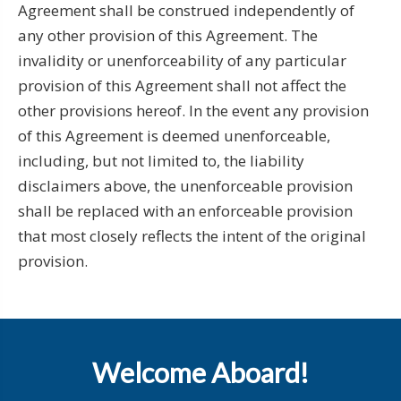
Agreement shall be construed independently of
any other provision of this Agreement. The
invalidity or unenforceability of any particular
provision of this Agreement shall not affect the
other provisions hereof. In the event any provision
of this Agreement is deemed unenforceable,
including, but not limited to, the liability
disclaimers above, the unenforceable provision
shall be replaced with an enforceable provision
that most closely reflects the intent of the original
provision.
Welcome Aboard!