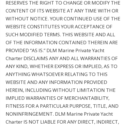
RESERVES THE RIGHT TO CHANGE OR MODIFY THE
CONTENT OF ITS WEBSITE AT ANY TIME WITH OR
WITHOUT NOTICE. YOUR CONTINUED USE OF THE
WEBSITE CONSTITUTES YOUR ACCEPTANCE OF
SUCH MODIFIED TERMS. THIS WEBSITE AND ALL
OF THE INFORMATION CONTAINED THEREIN ARE
PROVIDED “AS IS.” DLM Marine Private Yacht
Charter DISCLAIMS ANY AND ALL WARRANTIES OF
ANY KIND, WHETHER EXPRESS OR IMPLIED, AS TO
ANYTHING WHATSOEVER RELATING TO THIS
WEBSITE AND ANY INFORMATION PROVIDED
HEREIN, INCLUDING WITHOUT LIMITATION THE
IMPLIED WARRANTIES OF MERCHANTABILITY,
FITNESS FOR A PARTICULAR PURPOSE, TITLE, AND
NONINFRINGEMENT. DLM Marine Private Yacht
Charter IS NOT LIABLE FOR ANY DIRECT, INDIRECT,