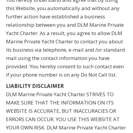
this Website, you automatically and without any
further action have established a business
relationship between you and DLM Marine Private
Yacht Charter. As a result, you agree to allow DLM
Marine Private Yacht Charter to contact you about
its business via telephone, e-mail and /or standard
mail using the contact information you have
provided. You hereby consent to such contact even
if your phone number is on any Do Not Call list.
LIABILITY DISCLAIMER
DLM Marine Private Yacht Charter STRIVES TO
MAKE SURE THAT THE INFORMATION ON ITS
WEBSITE IS ACCURATE, BUT INACCURACIES OR
ERRORS CAN OCCUR. YOU USE THIS WEBSITE AT
YOUR OWN RISK. DLM Marine Private Yacht Charter