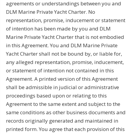
agreements or understandings between you and
DLM Marine Private Yacht Charter. No
representation, promise, inducement or statement
of intention has been made by you and DLM
Marine Private Yacht Charter that is not embodied
in this Agreement. You and DLM Marine Private
Yacht Charter shall not be bound by, or liable for,
any alleged representation, promise, inducement,
or statement of intention not contained in this
Agreement. A printed version of this Agreement
shall be admissible in judicial or administrative
proceedings based upon or relating to this
Agreement to the same extent and subject to the
same conditions as other business documents and
records originally generated and maintained in
printed form. You agree that each provision of this