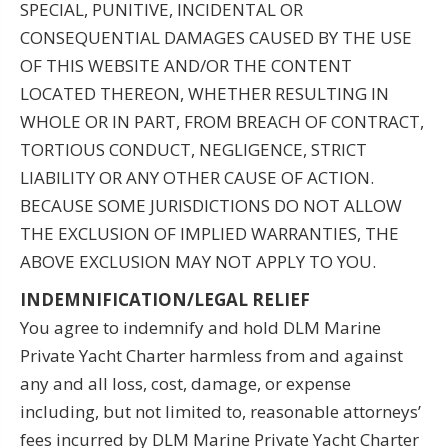
SPECIAL, PUNITIVE, INCIDENTAL OR
CONSEQUENTIAL DAMAGES CAUSED BY THE USE
OF THIS WEBSITE AND/OR THE CONTENT
LOCATED THEREON, WHETHER RESULTING IN
WHOLE OR IN PART, FROM BREACH OF CONTRACT,
TORTIOUS CONDUCT, NEGLIGENCE, STRICT
LIABILITY OR ANY OTHER CAUSE OF ACTION.
BECAUSE SOME JURISDICTIONS DO NOT ALLOW
THE EXCLUSION OF IMPLIED WARRANTIES, THE
ABOVE EXCLUSION MAY NOT APPLY TO YOU.
INDEMNIFICATION/LEGAL RELIEF
You agree to indemnify and hold DLM Marine
Private Yacht Charter harmless from and against
any and all loss, cost, damage, or expense
including, but not limited to, reasonable attorneys’
fees incurred by DLM Marine Private Yacht Charter