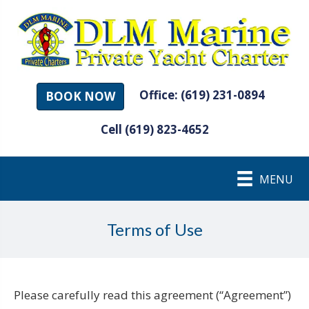
Office: (619) 231-0894
BOOK NOW
Cell (619) 823-4652
MENU
Terms of Use
Please carefully read this agreement (“Agreement”)