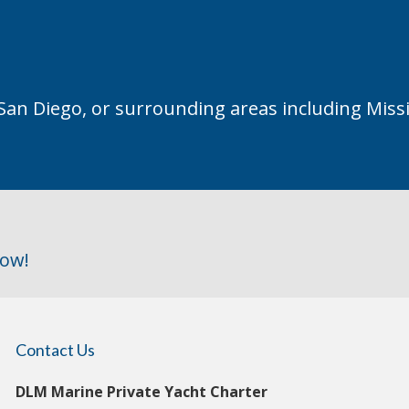
 San Diego, or surrounding areas including Miss
row!
Contact Us
DLM Marine Private Yacht Charter