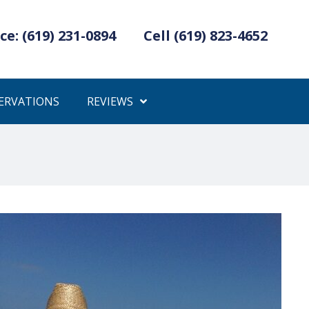
ce: (619) 231-0894
Cell (619) 823-4652
ERVATIONS
REVIEWS