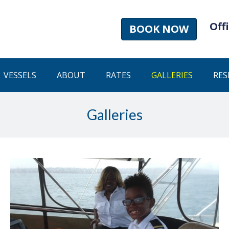
Offi
BOOK NOW
VESSELS
ABOUT
RATES
GALLERIES
RES
Galleries