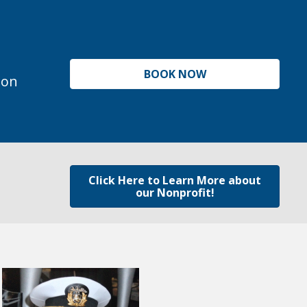
BOOK NOW
ion
Click Here to Learn More about
our Nonprofit!