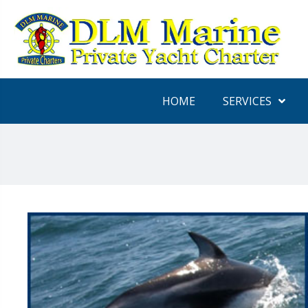
HOME
SERVICES