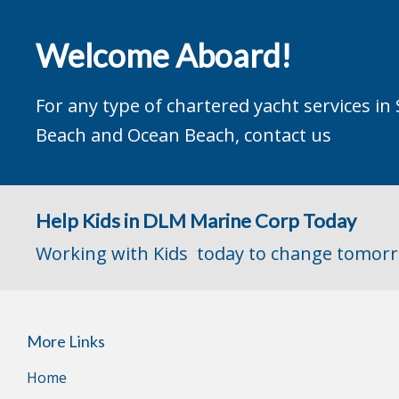
Welcome Aboard!
For any type of chartered yacht services in
Beach and Ocean Beach, contact us
Help Kids in DLM Marine Corp Today
Working with Kids today to change tomor
More Links
Home