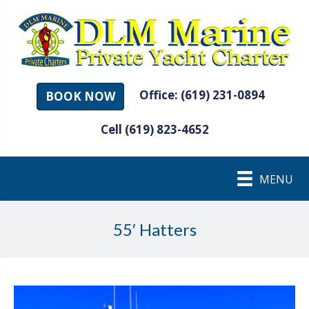
Office: (619) 231-0894
BOOK NOW
Cell (619) 823-4652
MENU
55′ Hatters