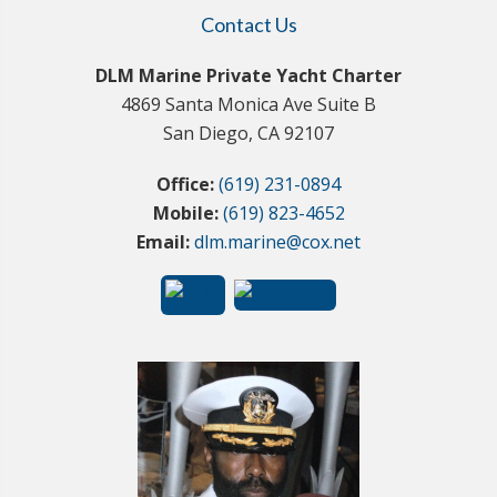
Contact Us
DLM Marine Private Yacht Charter
4869 Santa Monica Ave Suite B
San Diego, CA 92107
Office:
(619) 231-0894
Mobile:
(619) 823-4652
Email:
dlm.marine@cox.net