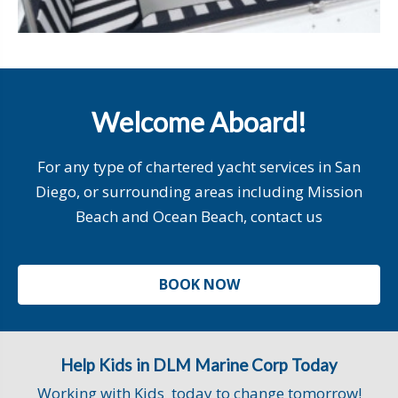
Welcome Aboard!
For any type of chartered yacht services in San
Diego, or surrounding areas including Mission
Beach and Ocean Beach, contact us
BOOK NOW
Help Kids in DLM Marine Corp Today
Working with Kids today to change tomorrow!