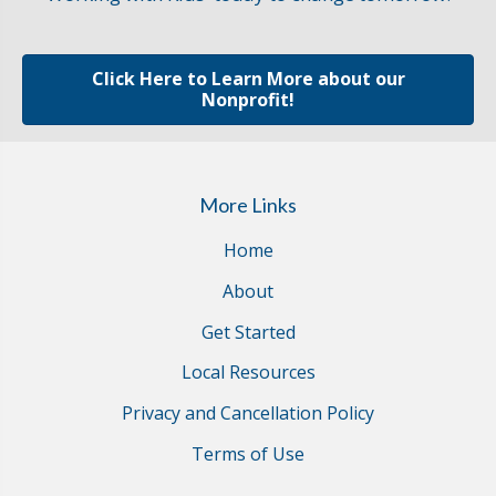
Click Here to Learn More about our
Nonprofit!
More Links
Home
About
Get Started
Local Resources
Privacy and Cancellation Policy
Terms of Use