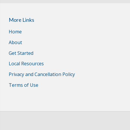
More Links
Home
About
Get Started
Local Resources
Privacy and Cancellation Policy
Terms of Use