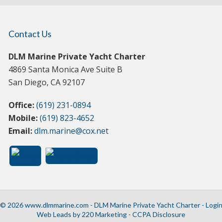
Contact Us
DLM Marine Private Yacht Charter
4869 Santa Monica Ave Suite B
San Diego, CA 92107
Office:
(619) 231-0894
Mobile:
(619) 823-4652
Email:
dlm.marine@cox.net
© 2026 www.dlmmarine.com - DLM Marine Private Yacht Charter - Logi
Web Leads
by 220 Marketing -
CCPA Disclosure