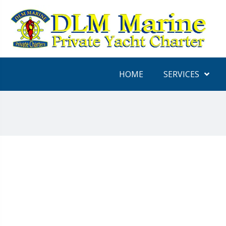
HOME
SERVICES