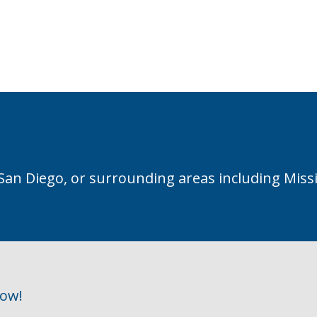
 San Diego, or surrounding areas including Miss
row!