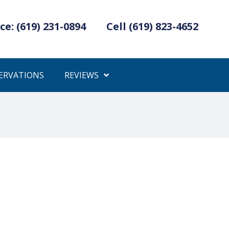
ce: (619) 231-0894
Cell (619) 823-4652
ERVATIONS
REVIEWS