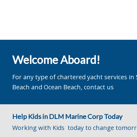
Welcome Aboard!
For any type of chartered yacht services in
Beach and Ocean Beach, contact us
Help Kids in DLM Marine Corp Today
Working with Kids today to change tomor