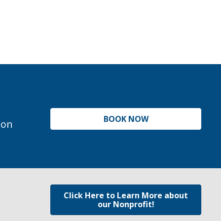
BOOK NOW
ion
Click Here to Learn More about
our Nonprofit!