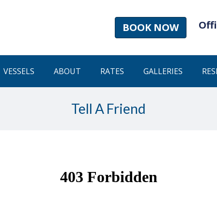
Offi
BOOK NOW
VESSELS
ABOUT
RATES
GALLERIES
RES
Tell A Friend